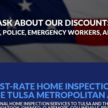
ASK ABOUT OUR DISCOUNT
, POLICE, EMERGENCY WORKERS, 
RST-RATE HOME INSPECTI
HE TULSA METROPOLITAN
NAL HOME INSPECTION SERVICES TO TULSA AND T