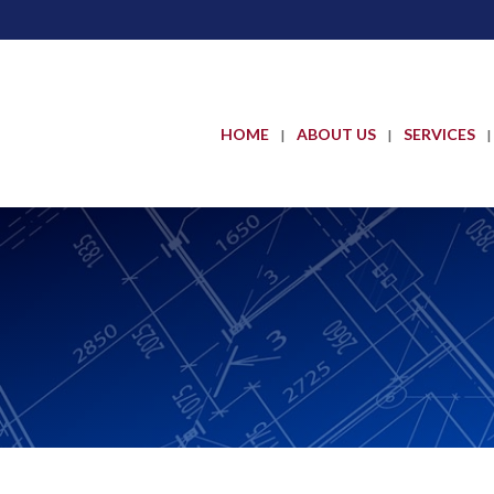
HOME
ABOUT US
SERVICES