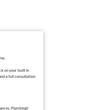
ome.
k on your built in
nd a full consultation
liances, Plumbing)