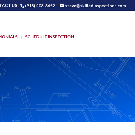
TACT US
(918) 408-3652
steve@skilledinspections.com
MONIALS
SCHEDULE INSPECTION