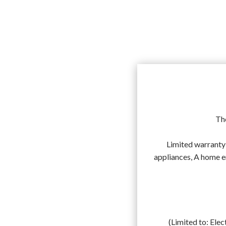
The
Limited warranty 
appliances, A home 
(Limited to: Elec