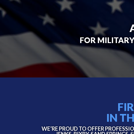
FOR MILITARY
FI
IN T
WE’RE PROUD TO OFFER PROFESSIO