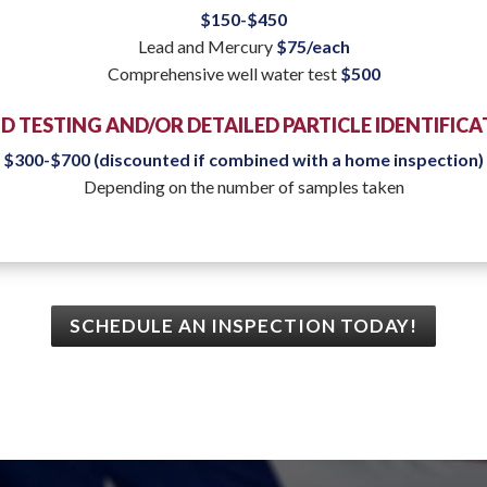
$150-$450
Lead and Mercury
$75/each
Comprehensive well water test
$500
 TESTING AND/OR DETAILED PARTICLE IDENTIFIC
$300-$700 (discounted if combined with a home inspection)
Depending on the number of samples taken
SCHEDULE AN INSPECTION TODAY!