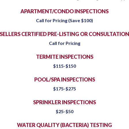
APARTMENT/CONDO INSPECTIONS
Call for Pricing (Save $100)
SELLERS CERTIFIED PRE-LISTING OR CONSULTATIO
Call for Pricing
TERMITE INSPECTIONS
$115-$150
POOL/SPA INSPECTIONS
$175-$275
SPRINKLER INSPECTIONS
$25-$50
WATER QUALITY (BACTERIA) TESTING