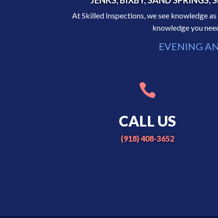
JENKS, BIXBY, SAND SPRINGS
At Skilled Inspections, we see knowledge 
knowledge you need 
EVENING AN

CALL US
(918) 408-3652