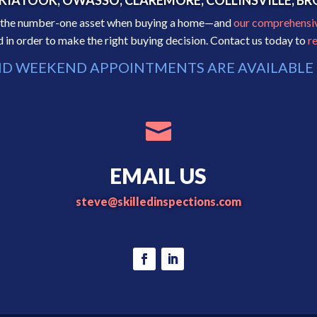
, SKIATOOK, OWASSO, CLAREMORE, COLLINSVILLE, 
as the number-one asset when buying a home—and
our comprehensi
in order to make the right buying decision. Contact us today to
r
D WEEKEND APPOINTMENTS ARE AVAILABLE 

EMAIL US
steve@skilledinspections.com