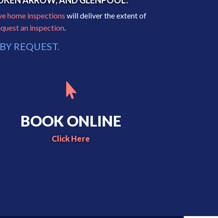
BROKEN ARROW, AND GLENPOOL.
ve home inspections
will deliver the extent of
equest an inspection
.
BY REQUEST.

BOOK ONLINE
Click Here