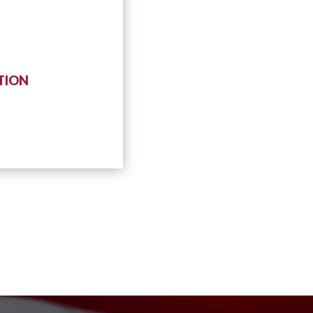
ATION