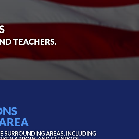
S
AND TEACHERS.
ONS
 AREA
HE SURROUNDING AREAS, INCLUDING