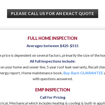
PLEASE CALL US FOR AN EXACT QUOTE
FULL HOME INSPECTION
Averages between $425-$515
 price is dependent on several factors, primarily the size of the h
All full inspections include:
on your home and sewer line, 5 year roof leak warranty, Recall chec
energy report, Home maintenance book,
Buy-Back GUARANTEE
a
with questions answered.
EMP INSPECTION
Call for Pricing
trical, Mechanical which includes heating & cooling & built-in app