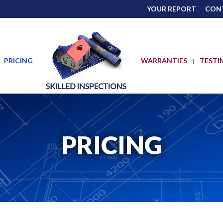
YOUR REPORT
CON
PRICING
WARRANTIES
TESTI
PRICING